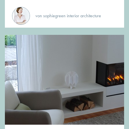
von sophiegreen interior architecture