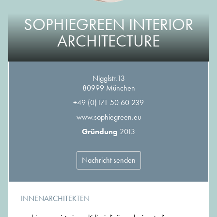
SOPHIEGREEN INTERIOR
ARCHITECTURE
Nigglstr.13
80999 München
+49 (0)171 50 60 239
www.sophiegreen.eu
Gründung
2013
Nachricht senden
INNENARCHITEKTEN