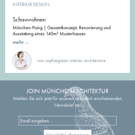
INTERIOR DESIGN
Schauwohnen
München-Poing | Gesamtkonzept, Renovierung und
Ausstattung eines 140m² Musterhauses
mehr ...
von sophiegreen interior architecture
JOIN MÜNCHENARCHITEKTUR
Melden Sie sich jetzt für unseren monatlich erscheinenden
Newsbrief an!