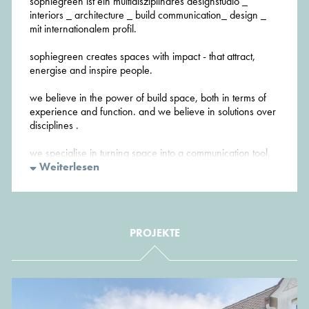
sophiegreen ist ein multidisziplinäres designstudio _
interiors _ architecture _ build communication_ design _
mit internationalem profil.
sophiegreen creates spaces with impact - that attract,
energise and inspire people.
we believe in the power of build space, both in terms of
experience and function. and we believe in solutions over
disciplines .
we specialise in turning space into a communication tool,
developing spaces that are finely tuned to our clients'
Weiterlesen
private or corporate identity, interacting with its users –
visually and emotional.
sophiegreen manages projects of various scales, in both
PROJEKTE
the private and the public sector - in DE, ENG, FR and NL
sophiegreen provides sustainable and environmentally
responsible architecture without compromising on
aesthetics. Green architecture can and should be a thing
of beauty.