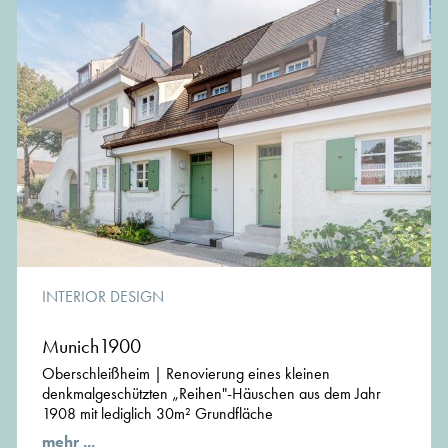
sophiegreen works with a flexible and highly qualified
team of engineers, architects and designers, which allows
us to respond directly and efficient to the individual project
requirements
www.sophiegreen.eu
INTERIOR DESIGN
Munich1900
Oberschleißheim | Renovierung eines kleinen
denkmalgeschützten „Reihen"-Häuschen aus dem Jahr
1908 mit lediglich 30m² Grundfläche
mehr ...