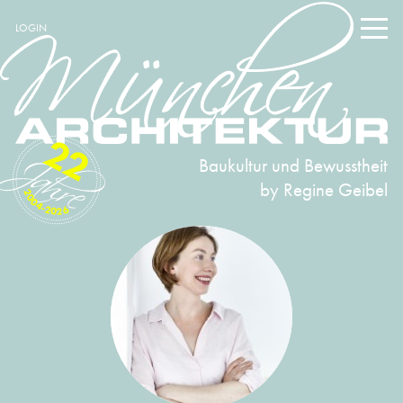
LOGIN
22
Baukultur und Bewusstheit
by Regine Geibel
2004-2026