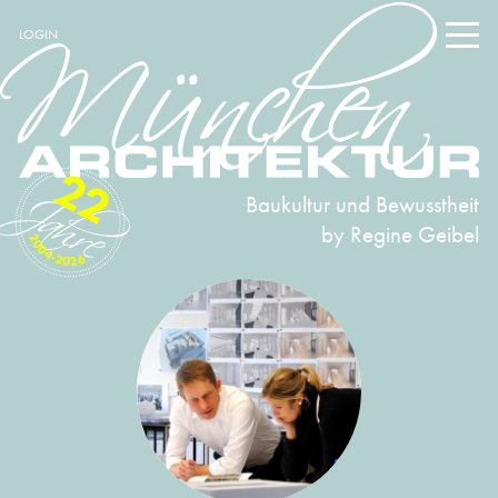
LOGIN
22
Baukultur und Bewusstheit
by Regine Geibel
2004-2026