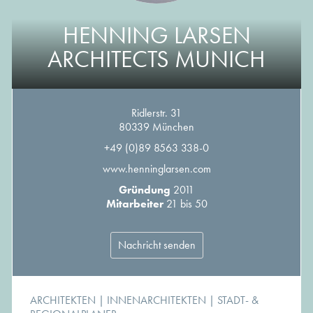
HENNING LARSEN
ARCHITECTS MUNICH
Ridlerstr. 31
80339 München
+49 (0)89 8563 338-0
www.henninglarsen.com
Gründung
2011
Mitarbeiter
21 bis 50
Nachricht senden
ARCHITEKTEN
|
INNENARCHITEKTEN
|
STADT- &