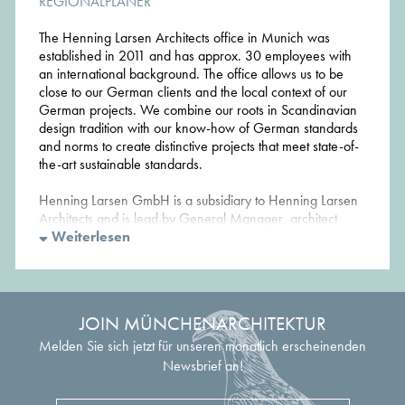
REGIONALPLANER
The Henning Larsen Architects office in Munich was
established in 2011 and has approx. 30 employees with
an international background. The office allows us to be
close to our German clients and the local context of our
German projects. We combine our roots in Scandinavian
design tradition with our know-how of German standards
and norms to create distinctive projects that meet state-of-
the-art sustainable standards.
Henning Larsen GmbH is a subsidiary to Henning Larsen
Architects and is lead by General Manager, architect
Werner Frosch, who worked 11 years at Henning Larsen
Weiterlesen
Architects in Copenhagen before returning to his
hometown Munich.
JOIN MÜNCHENARCHITEKTUR
Melden Sie sich jetzt für unseren monatlich erscheinenden
Newsbrief an!