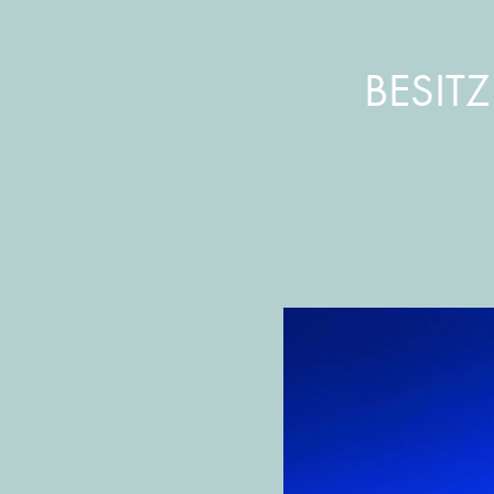
BESIT