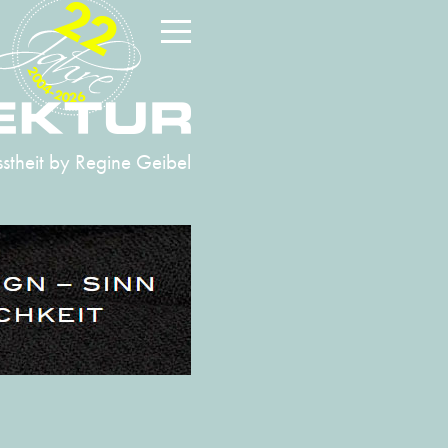
22
2004-2026
stheit
by Regine Geibel