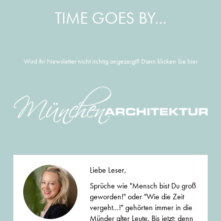
TIME GOES BY...